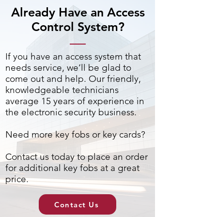
Already Have an Access
Control System?
If you have an access system that
needs service, we’ll be glad to
come out and help. Our friendly,
knowledgeable technicians
average 15 years of experience in
the electronic security business.
Need more key fobs or key cards?
Contact us today to place an order
for additional key fobs at a great
price.
Contact Us