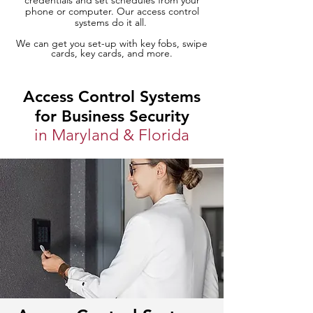
credentials and set schedules from your
phone or computer. Our access control
systems do it all.
We can get you set-up with key fobs, swipe
cards, key cards, and more.
Access Control Systems
for Business Security
in Maryland & Florida