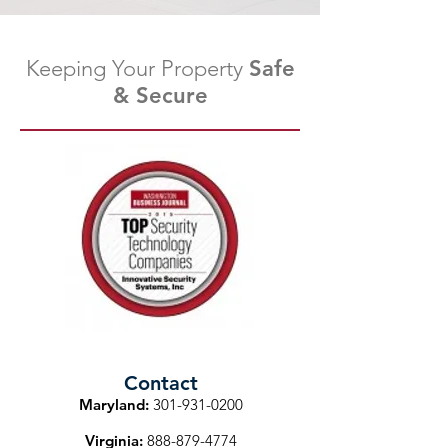
Keeping Your Property
Safe
& Secure
Contact
Maryland:
301-931-0200
Virginia:
888-879-4774