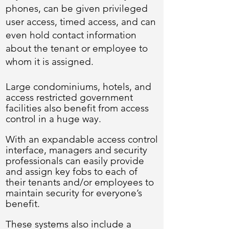
phones, can be given privileged
user access, timed access, and can
even hold contact information
about the tenant or employee to
whom it is assigned.
Large condominiums, hotels, and
access restricted government
facilities also benefit from access
control in a huge way.
With an expandable access control
interface, managers and security
professionals can easily provide
and assign key fobs to each of
their tenants and/or employees to
maintain security for everyone’s
benefit.
These systems also include a