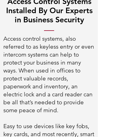
Access Control Systems
Installed By Our Experts
in Business Security
Access control systems, also
referred to as keyless entry or even
intercom systems can help to
protect your business in many
ways. When used in offices to
protect valuable records,
paperwork and inventory, an
electric lock and a card reader can
be all that’s needed to provide
some peace of mind.
Easy to use devices like key fobs,
key cards, and most recently, smart