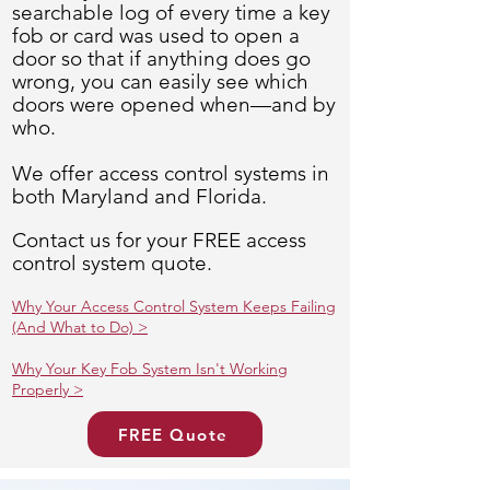
searchable log of every time a key
fob or card was used to open a
door so that if anything does go
wrong, you can easily see which
doors were opened when—and by
who.
We offer access control systems in
both Maryland and Florida.
Contact us for your FREE access
control system quote.
Why Your Access Control System Keeps Failing
(And What to Do) >
Why Your Key Fob System Isn't Working
Properly >
FREE Quote