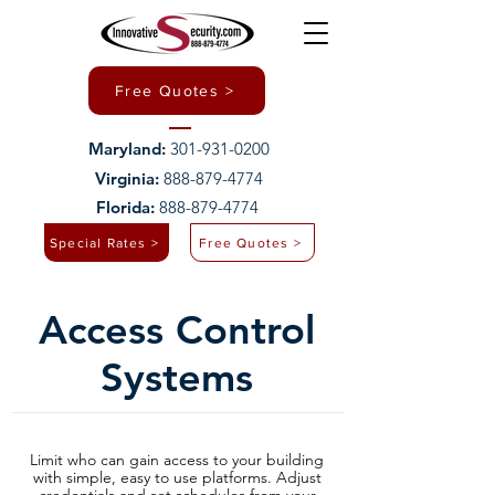
Free Quotes >
Maryland:
301-931-0200
Virginia:
888-879-4774
Florida:
888-879-4774
Special Rates >
Free Quotes >
Access Control
Systems
Limit who can gain access to your building
with simple, easy to use platforms. Adjust