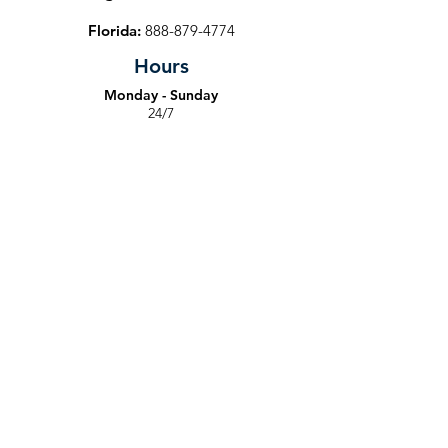
Florida:
888-879-4774
Hours
Monday - Sunday
24/7
Privacy Policy
|
Blog
Service Areas
Maryland:
Towson
,
Owings Mills
,
Ellicott City
,
Halethorpe
,
Baltimore
,
Dundalk
,
Catonsville
,
Arbutus
,
Glen Burnie
,
Elkridge
,
Jessup
,
Columbia
,
Fort Meade
,
Marriottsville
,
Frederick
,
Bowie
,
Gathersburg
,
Randallstown
,
Rockville
,
Laurel
,
Hyattsville
,
Annapolis
,
College
Park
,
Bethesda
,
Capitol Heights
,
Largo
,