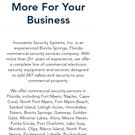
More For Your
Business
Innovative Security Systems, Inc. is an
experienced Bonita Springs, Florida
commercial security services company. With
more than 25+ years of experience, we offer
a complete line of commercial electronic
security equipment and services designed
to add 24/7 safety and security to your
commercial property.
We offer commercial security services in
Florida, including Fort Myers, Naples, Cape
Coral, North Fort Myers, Fort Myers Beach,
Sanibel Island, Lehigh Acres, Immokalee,
Estero, Bonita Springs, Gateway, Golden
Gate, Miromar Lakes, Alora, Moore Haven,
Punta Gorda, Port Charlotte, Lake Suzy,
Murdock, Olga, Marco Island, North Port,
Venice, Englewood, Labelle, Buckingham,