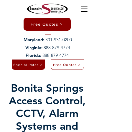
Free Quotes >
Maryland:
301-931-0200
Virginia:
888-879-4774
Florida:
888-879-4774
Special Rates >
Free Quotes >
Bonita Springs
Access Control,
CCTV, Alarm
Systems and