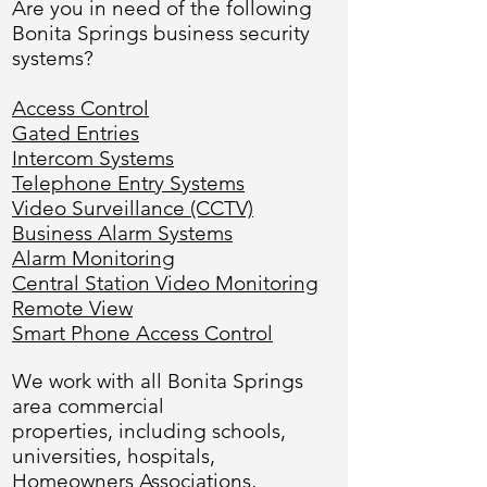
Are you in need of the following
Bonita Springs business security
systems?
Access Control
Gated Entries
Intercom Systems
Telephone Entry Systems
Video Surveillance (CCTV)
Business Alarm Systems
Alarm Monitoring
Central Station Video Monitoring
Remote View
Smart Phone Access Control
We work with all Bonita Springs
area commercial
properties, including schools,
universities, hospitals,
Homeowners Associations,