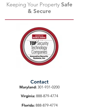
Keeping Your Property
Safe
& Secure
Contact
Maryland:
301-931-0200
Virginia:
888-879-4774
Florida:
888-879-4774