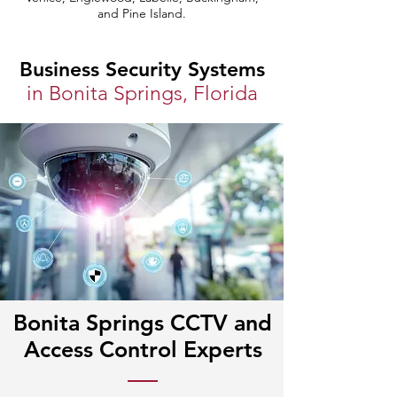
and Pine Island.
Business Security Systems
in Bonita Springs, Florida
Bonita Springs CCTV and
Access Control Experts