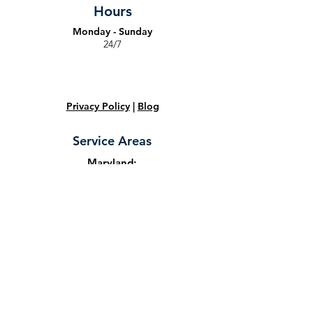
Hours
Monday - Sunday
24/7
Privacy Policy
|
Blog
Service Areas
Maryland:
Towson
,
Owings Mills
,
Ellicott City
,
Halethorpe
,
Baltimore
,
Dundalk
,
Catonsville
,
Arbutus
,
Glen Burnie
,
Elkridge
,
Jessup
,
Columbia
,
Fort Meade
,
Marriottsville
,
Frederick
,
Bowie
,
Gathersburg
,
Randallstown
,
Rockville
,
Laurel
,
Hyattsville
,
Annapolis
,
College
Park
,
Bethesda
,
Capitol Heights
,
Largo
,
Upper Marlboro
,
Germantown
,
Olney
,
Temple Hills
,
Adelphi
, and
Glenelg
,
Maryland.