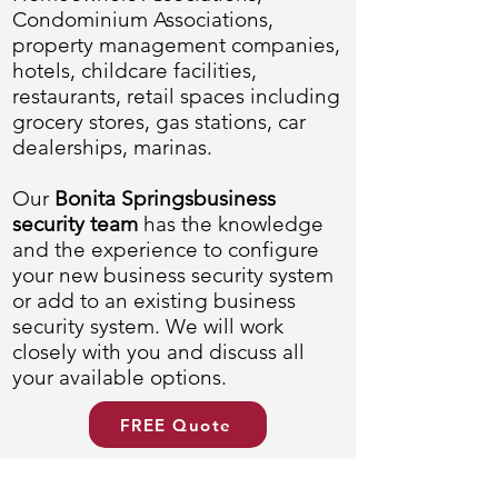
Condominium Associations,
property management companies,
hotels, childcare facilities,
restaurants, retail spaces including
grocery stores, gas stations, car
dealerships, marinas.
Our
Bonita Springsbusiness
security team
has the knowledge
and the experience to configure
your new business security system
or add to an existing business
security system. We will work
closely with you and discuss all
your available options.
FREE Quote