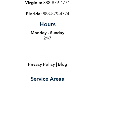
Virginia:
888-879-4774
Florida:
888-879-4774
Hours
Monday - Sunday
24/7
Privacy Policy
|
Blog
Service Areas
Maryland:
Towson
,
Owings Mills
,
Ellicott City
,
Halethorpe
,
Baltimore
,
Dundalk
,
Catonsville
,
Arbutus
,
Glen Burnie
,
Elkridge
,
Jessup
,
Columbia
,
Fort Meade
,
Marriottsville
,
Frederick
,
Bowie
,
Gathersburg
,
Randallstown
,
Rockville
,
Laurel
,
Hyattsville
,
Annapolis
,
College