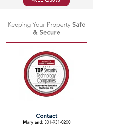
FREE Quote
Keeping Your Property
Safe
& Secure
Contact
Maryland:
301-931-0200