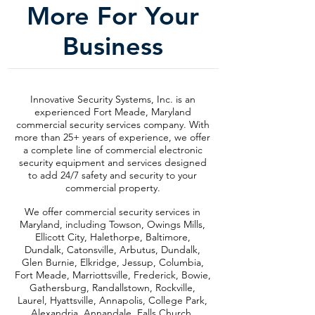
More For Your
Business
Innovative Security Systems, Inc. is an
experienced Fort Meade, Maryland
commercial security services company. With
more than 25+ years of experience, we offer
a complete line of commercial electronic
security equipment and services designed
to add 24/7 safety and security to your
commercial property.
We offer commercial security services in
Maryland, including Towson, Owings Mills,
Ellicott City, Halethorpe, Baltimore,
Dundalk, Catonsville, Arbutus, Dundalk,
Glen Burnie, Elkridge, Jessup, Columbia,
Fort Meade, Marriottsville, Frederick, Bowie,
Gathersburg, Randallstown, Rockville,
Laurel, Hyattsville, Annapolis, College Park,
Alexandria, Annandale, Falls Church,