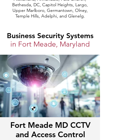
Bethesda, DC, Capitol Heights, Largo,
Upper Marlboro, Germantown, Olney,
Temple Hills, Adelphi, and Glenelg.
Business Security Systems
in Fort Meade, Maryland
Fort Meade MD CCTV
and Access Control