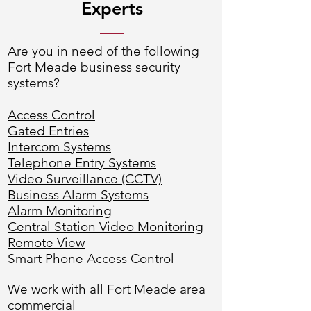
Experts
Are you in need of the following
Fort Meade business security
systems?
Access Control
Gated Entries
Intercom Systems
Telephone Entry Systems
Video Surveillance (CCTV)
Business Alarm Systems
Alarm Monitoring
Central Station Video Monitoring
Remote View
Smart Phone Access Control
We work with all Fort Meade area
commercial