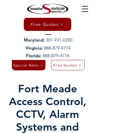
Free Quotes >
Maryland:
301-931-0200
Virginia:
888-879-4774
Florida:
888-879-4774
Special Rates >
Free Quotes >
Fort Meade
Access Control,
CCTV, Alarm
Systems and