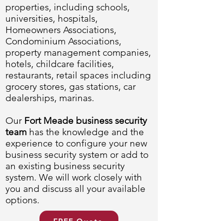
properties, including schools,
universities, hospitals,
Homeowners Associations,
Condominium Associations,
property management companies,
hotels, childcare facilities,
restaurants, retail spaces including
grocery stores, gas stations, car
dealerships, marinas.
Our
Fort Meade business security
team
has the knowledge and the
experience to configure your new
business security system or add to
an existing business security
system. We will work closely with
you and discuss all your available
options.