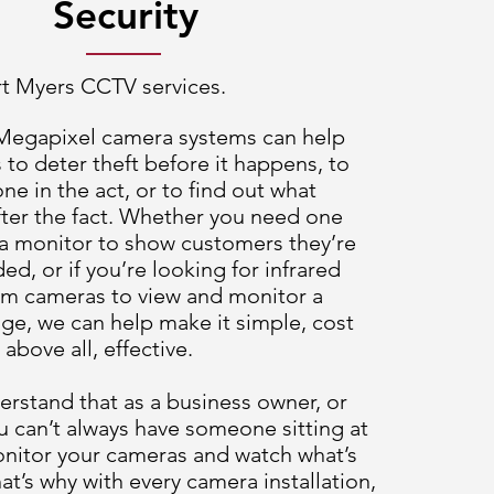
Security
rt Myers CCTV services.
 Megapixel camera systems can help
 to deter theft before it happens, to
e in the act, or to find out what
ter the fact. Whether you need one
a monitor to show customers they’re
ed, or if you’re looking for infrared
oom cameras to view and monitor a
ge, we can help make it simple, cost
 above all, effective.
rstand that as a business owner, or
 can’t always have someone sitting at
onitor your cameras and watch what’s
at’s why with every camera installation,