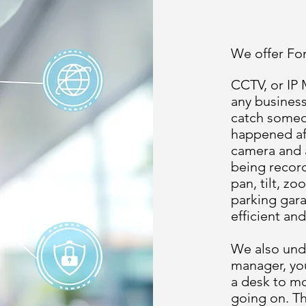
We offer Fo
CCTV, or IP
any business
catch someon
happened af
camera and 
being record
pan, tilt, z
parking gara
efficient and
We also unde
manager, you
a desk to m
going on. Th