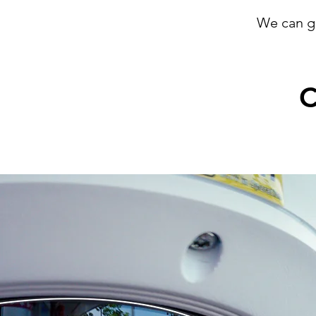
We can g
C