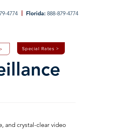
Florida:
79-4774
888-879-4774
WHO WE HELP
ABOUT
CONTACT
Special Rates >
>
illance
e, and crystal-clear video