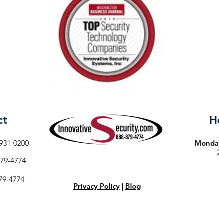
ct
H
931-0200
Monday
79-4774
79-4774
Privacy Policy
|
Blog