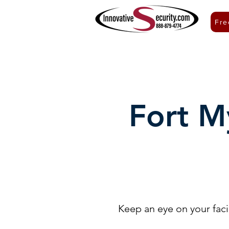
Fre
ACCESS CONTROL
VIDEO SURVEILLANCE
Fort M
Keep an eye on your facil