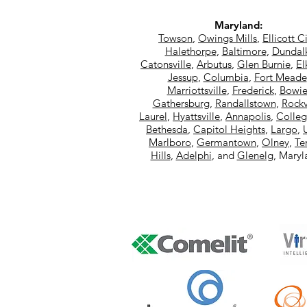
Maryland:
Towson
,
Owings Mills
,
Ellicott C
Halethorpe
,
Baltimore
,
Dundal
Catonsville
,
Arbutus
,
Glen Burnie
,
El
Jessup
,
Columbia
,
Fort Meade
Marriottsville
,
Frederick
,
Bowi
Gathersburg
,
Randallstown
,
Rockv
Laurel
,
Hyattsville
,
Annapolis
,
Colleg
Bethesda
,
Capitol Heights
,
Largo
,
Marlboro
,
Germantown
,
Olney
,
Te
Hills
,
Adelphi
, and
Glenelg
, Mary