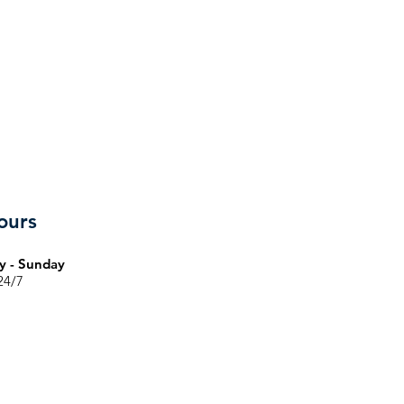
ours
 - Sunday
24/7