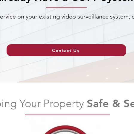
ervice on your existing video surveillance system,
Contact Us
ing Your Property
Safe & S