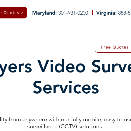
Maryland:
Virginia:
301-931-0200
888-8
e Quotes >
 (CCTV)
ALARM SYSTEMS
INTERCOM SYSTEMS
DRONE DETECTION
Free Quotes 
yers Video Surve
Services
ity from anywhere with our fully mobile, easy to us
surveillance (CCTV) solutions.