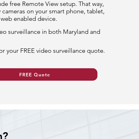
ude free Remote View setup. That way,
 cameras on your smart phone, tablet,
r web enabled device.
eo surveillance in both Maryland and
or your FREE video surveillance quote.
FREE Quote
m?