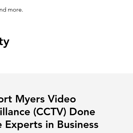
and more.
ty
ort Myers Video
illance (CCTV) Done
 Experts in Business