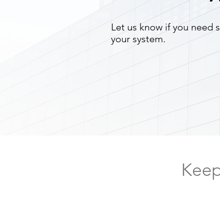
Let us know if you need s
your system.
Keep