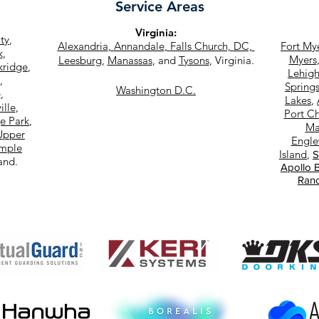
Service Areas
Virginia
:
ity
,
Alexandria
,
Annandale
,
Falls Church,
DC,
Fort My
k
,
Myers
Leesburg
,
Manassas
, and
Tysons
, Virginia.
kridge
,
Lehigh
,
Spring
Washington D.C.
e
,
Lakes
,
ille
,
Port Ch
e Park
,
Ma
Upper
Engl
mple
Island
,
S
land.
Apollo 
Ran