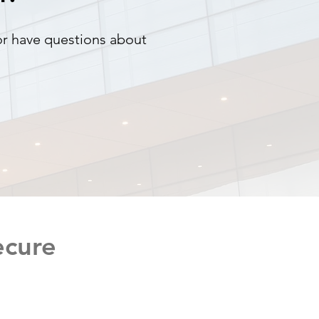
 or have questions about
ecure