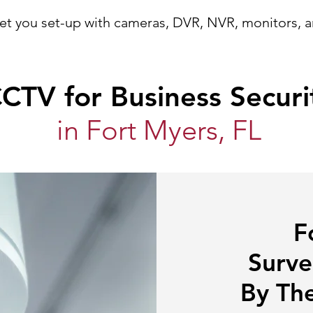
et you set-up
with
cameras, DVR, NVR, monitors, 
CTV for Business Securi
in Fort Myers, FL
F
Surve
By The