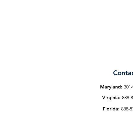
Conta
Maryland:
301-
Virginia:
888-8
Florida:
888-8