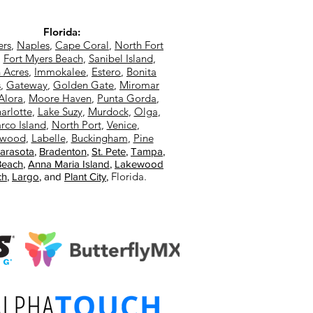
Florida:
ers
,
Naples
,
Cape Coral
,
North Fort
,
Fort Myers Beach
,
Sanibel Island
,
 Acres
,
Immokalee
,
Estero
,
Bonita
s
,
Gateway
,
Golden Gate
,
Miromar
Alora
,
Moore Haven
,
Punta Gorda
,
arlotte
,
Lake Suzy
,
Murdock
,
Olga
,
rco Island
,
North Port
,
Venice
,
ewood
,
Labelle
,
Buckingham
,
Pine
arasota
,
Bradenton
,
St. Pete
,
Tampa
,
Beach
,
Anna Maria Island
,
Lakewood
Florida.
ch
,
Largo
, and
Plant City
,