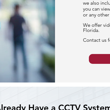
we also incl
you can view
or any othe
We offer vid
Florida.
Contact us f
lready Have a CCTV Syste