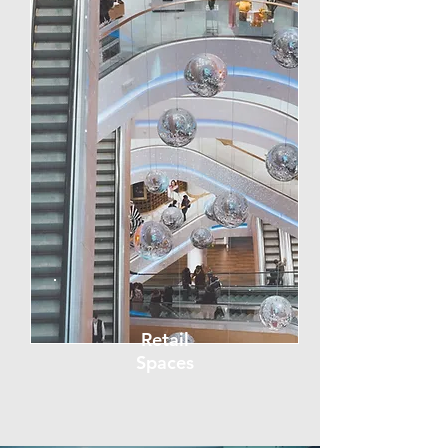
Retail
Spaces