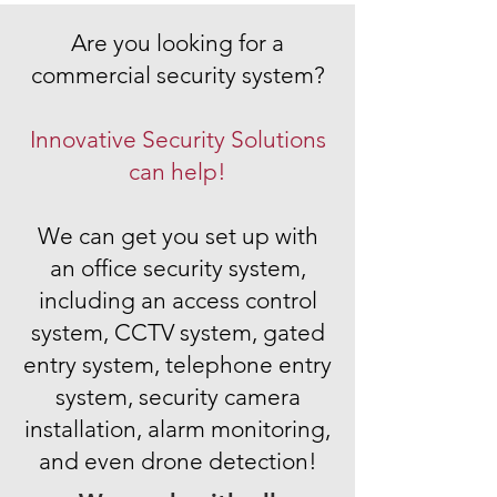
Are you looking for a
commercial security system
?
Innovative Security Solutions
can help!
We can get you set up with
an
office security system
,
including an
access control
system
,
CCTV system
,
gated
entry system
,
telephone entry
system
,
security camera
installation
,
alarm monitoring,
and even drone detection!