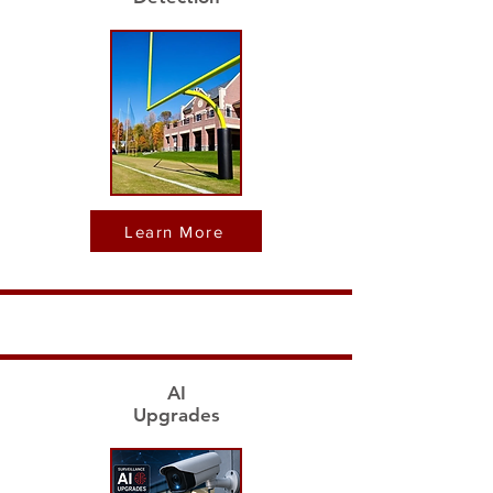
Learn More
AI
Upgrades