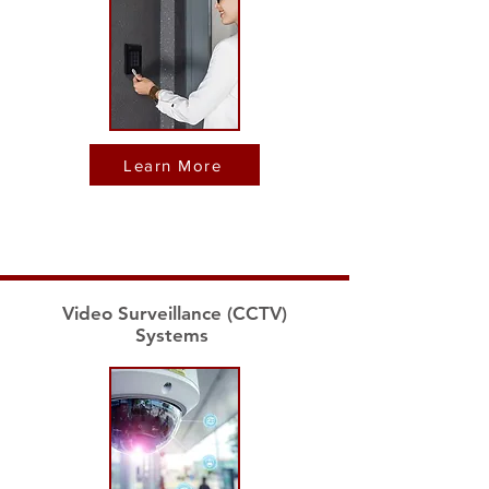
Learn More
Video Surveillance (CCTV)
Systems