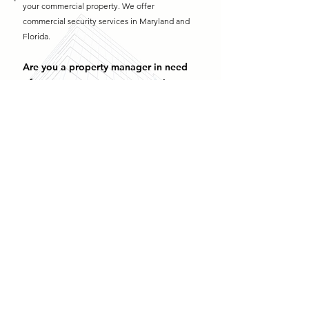
your commercial property. We offer
commercial security services in Maryland and
Florida.
Are you a property manager in need
of
property management security
services
?
We offer
property management security in
Maryland
and
property management security
in
Florida
. Contact us today!
Why Are My Security Cameras Blurry? (And How to Fix It) >
Security Camera Not Recording? Common Causes & Fixes >
How Many Security Cameras Does Your Business Really Need? >
Learn More