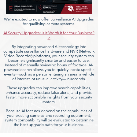
We’re excited to now offer Surveillance AI Upgrades
for qualifying camera systems.
AI Security Upgrades: Is It Worth It for Your Business?
>
By integrating advanced AI technology into
compatible surveillance hardware and NVR (Network
Video Recorder) platforms, your security system can
become significantly smarter and easier to use.
Instead of manually reviewing hours of footage, AI-
powered search allows you to quickly locate specific
events—such as a person entering an area, a vehicle
of interest, or unusual activity—in seconds.
These upgrades can improve search capabilities,
enhance accuracy, reduce false alerts, and provide
faster, more actionable insights from your security
system.
Because AI features depend on the capabilities of
your existing cameras and recording equipment,
system compatibility will be evaluated to determine
the best upgrade path for your business.