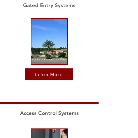
Gated Entry Systems
Learn More
Access Control Systems