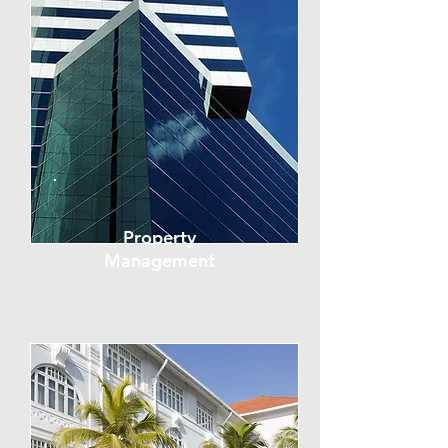
Property
Management