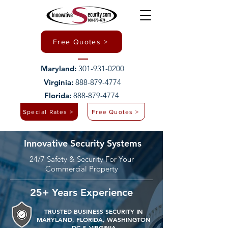
Free Quotes >
Maryland:
301-931-0200
Virginia:
888-879-4774
Florida:
888-879-4774
Special Rates >
Free Quotes >
Innovative Security Systems
24/7 Safety & Security For Your
Commercial Property
25+ Years Experience
TRUSTED BUSINESS SECURITY IN
MARYLAND, FLORIDA, WASHINGTON
DC & VIRGINIA