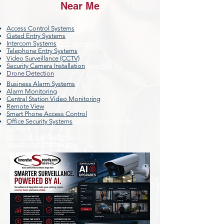
Near Me
Access Control Systems
Gated Entry Systems
Intercom Systems
for business
Telephone Entry Systems
Video Surveillance (CCTV)
Security Camera Installation
Near Me
Drone Detection
Business Alarm Systems
Alarm Monitoring
Central Station Video Monitoring
Remote View
Smart Phone Access Control
Office Security Systems
Commercial Security
Systems
Key Card entry Systems
security systems near me