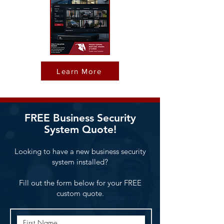
Learn More
FREE Business Security
System Quote!
Looking to have a new business security
system installed?
Fill out the form below for your FREE
custom quote.