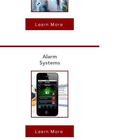
Learn More
Alarm
Systems
Learn More