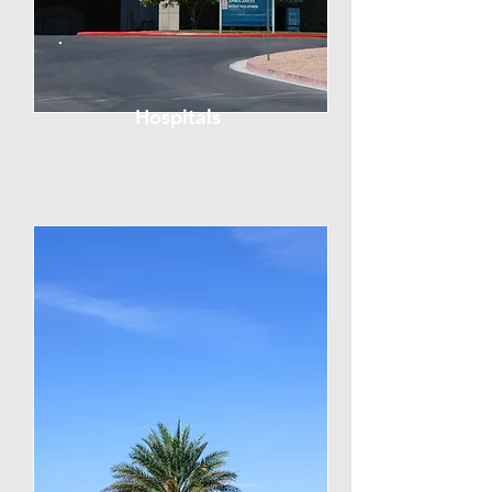
Hospitals