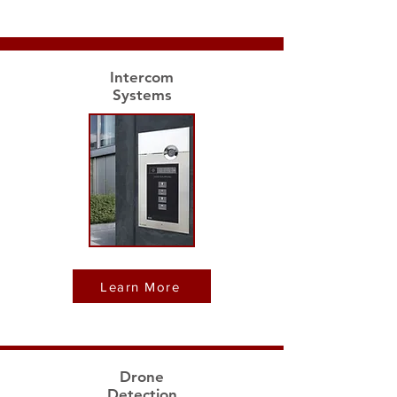
Intercom
Systems
Learn More
Drone
Detection