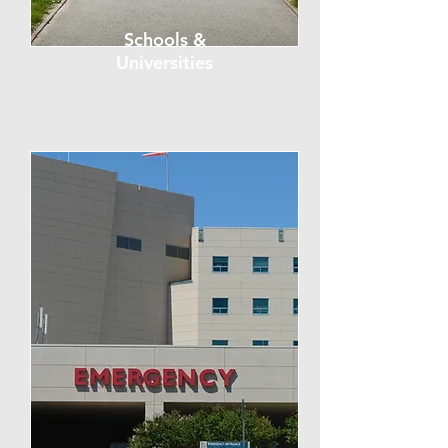
Schools &
Universities