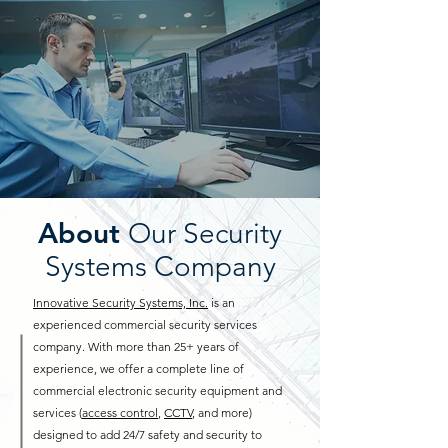
About
Our Security
Systems Company
Innovative Security Systems, Inc.
is an
experienced commercial security services
company. With more than 25+ years of
experience, we offer a complete line of
commercial electronic security equipment and
services (
access control
,
CCTV
, and more)
designed to add 24/7 safety and security to