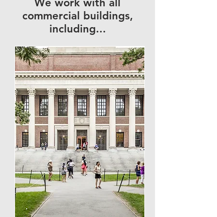
We work with all
commercial buildings,
including...