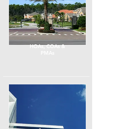
HOAs, COAs &
PMAs