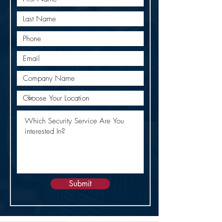
Submit