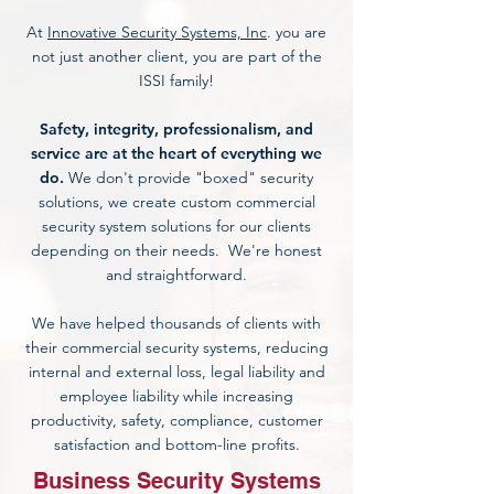
At
Innovative Security Systems, Inc
. you are
not just another client, you are part of the
ISSI family!
Safety, integrity, professionalism, and
service are at the heart of everything we
do.
We don't provide "boxed"
security
solutions
, we create custom
commercial
security system
solutions for our clients
depending on their needs. We're honest
and straightforward.
We have helped thousands of clients with
their
commercial security systems,
reducing
internal and external loss, legal liability and
employee liability while increasing
productivity, safety, compliance, customer
satisfaction and bottom-line profits.
Business Security Systems