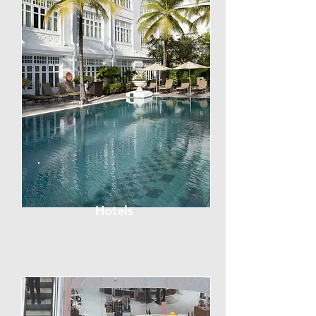
Hotels