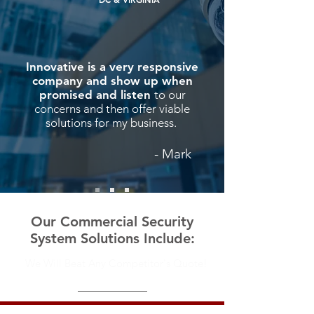
Innovative is a very responsive
company and show up when
promised and listen
to our
concerns and then offer viable
solutions for my business.
- Mark
Our C
ommercial Security
System
Solutions Include:
We Will Beat Any Competitor's Quote!